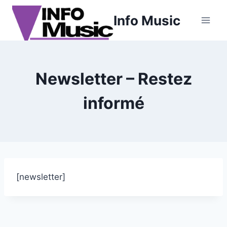
Aller
Info Music
au
contenu
Newsletter – Restez
informé
[newsletter]