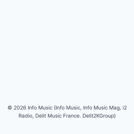
© 2026 Info Music {Info Music, Info Music Mag, i2
Radio, Delit Music France. Delit2KGroup}